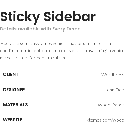
Sticky Sidebar
Details available with Every Demo
Hac vitae sem class fames vehicula nascetur nam tellus a
condimentum inceptos mus rhoncus et accumsan fringilla vehicula
nascetur amet fermentum rutrum.
CLIENT
WordPress
DESIGNER
John Doe
MATERIALS
Wood, Paper
WEBSITE
xtemos.com/wood