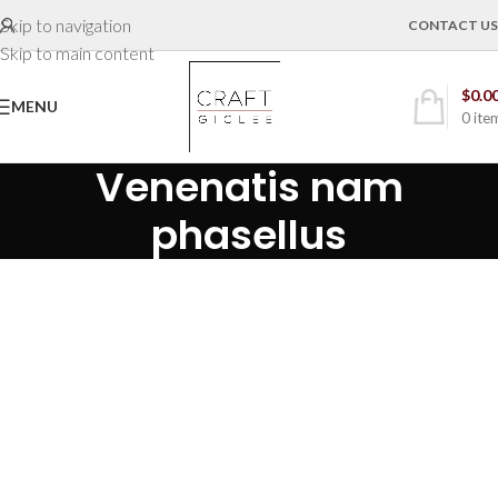
Skip to navigation
CONTACT US
Skip to main content
$
0.0
MENU
0
ite
Venenatis nam
phasellus