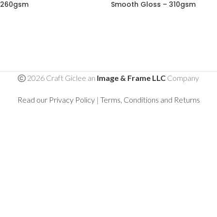
260gsm
Smooth Gloss – 310gsm
2026 Craft Giclee an
Image & Frame LLC
Company
Read our Privacy Policy
|
Terms, Conditions and Returns