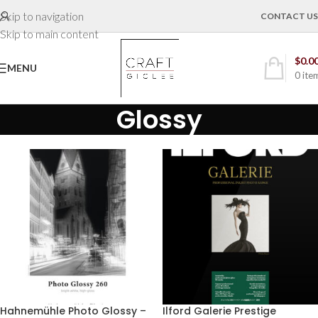
Skip to navigation
CONTACT US
Skip to main content
$
0.0
MENU
0
ite
Glossy
Hahnemühle Photo Glossy –
Ilford Galerie Prestige