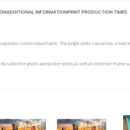
ION
ADDITIONAL INFORMATION
PRINT PRODUCTION TIMES
polyester-cotton mixed fabric. The bright white canvas has a matt i
ectly suited for photo and poster prints as well as stretcher-frame