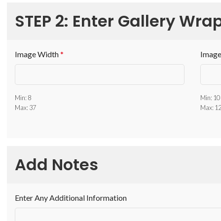
STEP 2: Enter Gallery Wrap
Image Width
*
Image
Min: 8
Min: 10
Max: 37
Max: 1
Add Notes
Enter Any Additional Information