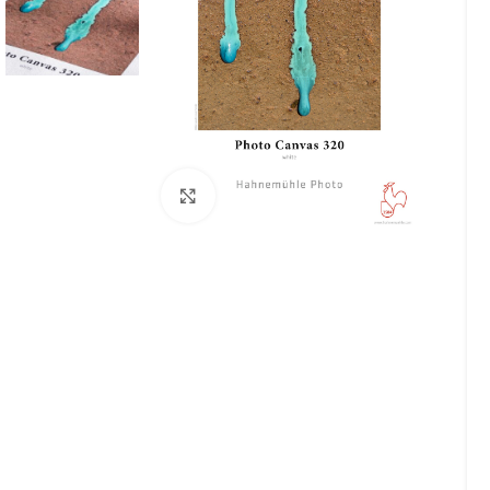
Click to enlarge