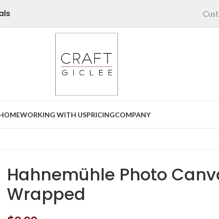
als
Cust
HOME
WORKING WITH US
PRICING
COMPANY
Hahnemühle Photo Canva
Wrapped