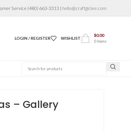
omer Service
(480) 663-3313
|
hello@craftgiclee.com
$
0.00
LOGIN / REGISTER
WISHLIST
0
items
s – Gallery