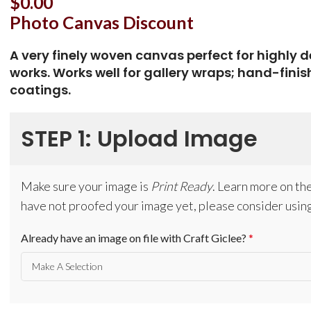
$
0.00
Photo Canvas Discount
A very finely woven canvas perfect for highly 
works. Works well for gallery wraps; hand-finis
coatings.
STEP 1: Upload Image
Make sure your image is
Print Ready
. Learn more on th
have not proofed your image yet, please consider using
Already have an image on file with Craft Giclee?
*