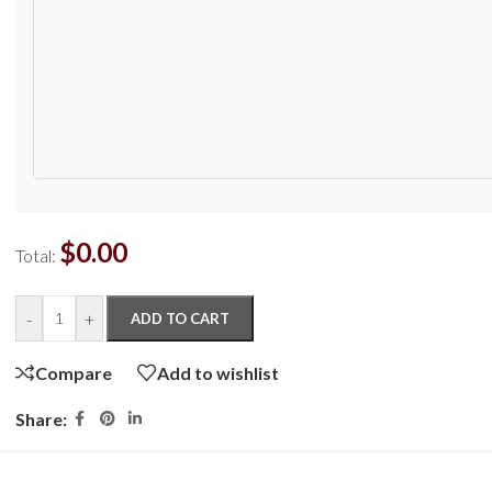
$
0.00
Total:
-
+
ADD TO CART
Compare
Add to wishlist
Share: