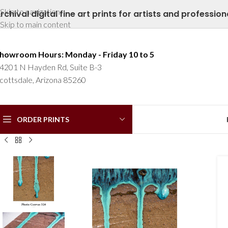
Skip to navigation
rchival digital fine art prints for artists and profession
Skip to main content
howroom Hours: Monday - Friday 10 to 5
4201 N Hayden Rd, Suite B-3
cottsdale, Arizona 85260
ORDER PRINTS