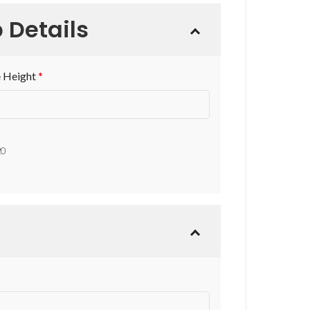
 Details
 Height
*
20