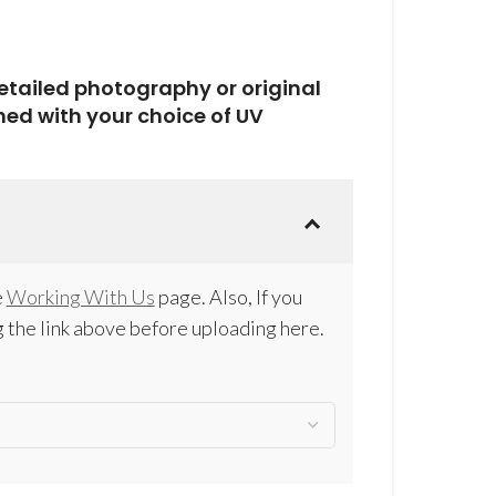
detailed photography or original
hed with your choice of UV
e
Working With Us
page. Also, If you
 the link above before uploading here.