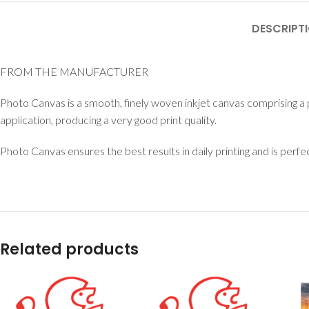
DESCRIPT
FROM THE MANUFACTURER
Photo Canvas is a smooth, finely woven inkjet canvas comprising a 
application, producing a very good print quality.
Photo Canvas ensures the best results in daily printing and is perf
Related products