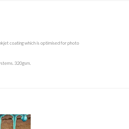
nkjet coating which is optimised for photo
 systems. 320gsm.