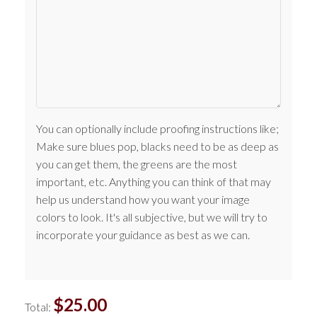
You can optionally include proofing instructions like;
Make sure blues pop, blacks need to be as deep as
you can get them, the greens are the most
important, etc. Anything you can think of that may
help us understand how you want your image
colors to look. It's all subjective, but we will try to
incorporate your guidance as best as we can.
$
25.00
Total: