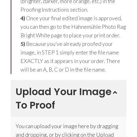
(brighter, darker, more orange, etc.) in the
Proofing Instructions section.
4)
Once your final edited image is approved,
you can then go to the Hahnemühle Photo Rag
Bright White page to place your print order.
5)
Because you’ve already proofed your
image, in STEP 1 simply enter the file name
EXACTLY as it appears in your order. There
will be an A, B, C or D in the file name.
Upload Your Image
To Proof
You can upload your image here by dragging
and dropping, or by clicking on the Upload