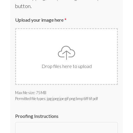
button.
Upload your image here
*
Drop files here to upload
Max file size: 75 MB
Permitted file types: jpg jpeg jpe gif png bmp tiff tif pdf
Proofing Instructions