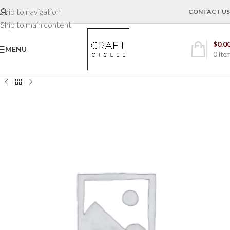
Skip to navigation
CONTACT US
Skip to main content
$
0.0
MENU
0
ite