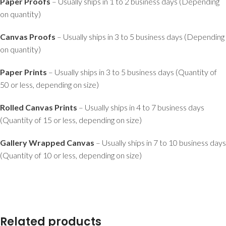
Paper Proofs
– Usually ships in 1 to 2 business days (Depending
on quantity)
Canvas Proofs
– Usually ships in 3 to 5 business days (Depending
on quantity)
Paper Prints
– Usually ships in 3 to 5 business days (Quantity of
50 or less, depending on size)
Rolled Canvas Prints
– Usually ships in 4 to 7 business days
(Quantity of 15 or less, depending on size)
Gallery Wrapped Canvas
– Usually ships in 7 to 10 business days
(Quantity of 10 or less, depending on size)
Related products