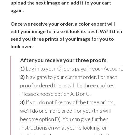
upload the next image and add it to your cart
again.
Once we receive your order, a color expert will
edit your image to make it look its best. We’ll then
send you three prints of your image for you to
look over.
After you receive your three proofs:
1)
Log in to your Orders page in your Account.
2)
Navigate to your current order. For each
proof ordered there will be three choices.
Please choose option A, B or C.
3)
If you do not like any of the three prints,
we’ll do one more proof for you (this will
become option D). You can give further
instructions on what you’re looking for