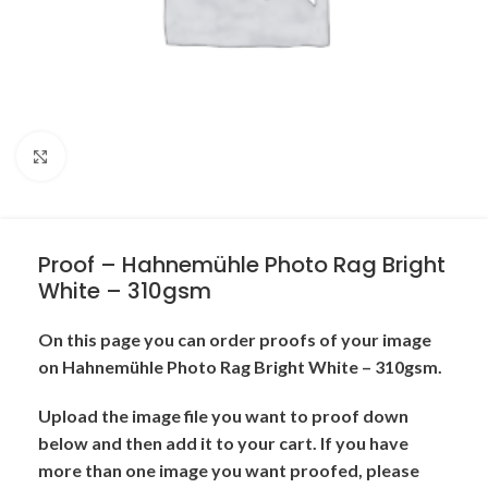
Click to enlarge
Proof – Hahnemühle Photo Rag Bright
White – 310gsm
On this page you can order proofs of your image
on Hahnemühle Photo Rag Bright White – 310gsm.
Upload the image file you want to proof down
below and then add it to your cart. If you have
more than one image you want proofed, please