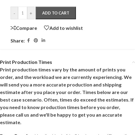
-
+
ADD TO CART
Compare
Add to wishlist
Share:
Print Production Times
Print production times vary by the amount of prints you
order, and the workload we are currently experiencing. We
will send you a more accurate production and shipping
estimate after you place your order. Times below are our
best case scenario. Often, times do exceed the estimates. If
you need to know production times before you order,
please call us and we'll be happy to get you an accurate
estimate.