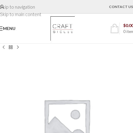
Skip to navigation
CONTACT US
Skip to main content
$
0.0
MENU
0
ite