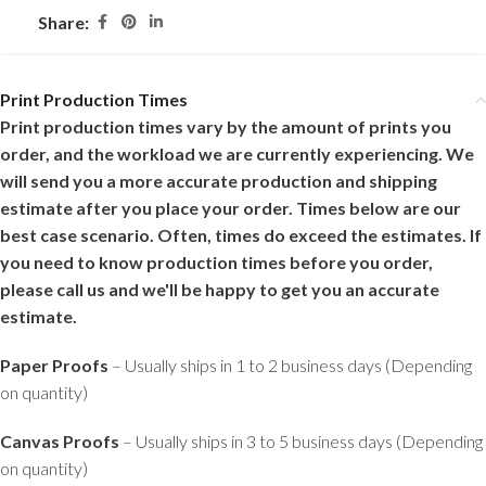
Share:
Print Production Times
Print production times vary by the amount of prints you
order, and the workload we are currently experiencing. We
will send you a more accurate production and shipping
estimate after you place your order. Times below are our
best case scenario. Often, times do exceed the estimates. If
you need to know production times before you order,
please call us and we'll be happy to get you an accurate
estimate.
Paper Proofs
– Usually ships in 1 to 2 business days (Depending
on quantity)
Canvas Proofs
– Usually ships in 3 to 5 business days (Depending
on quantity)