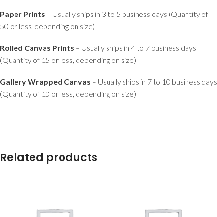
Paper Prints
– Usually ships in 3 to 5 business days (Quantity of
50 or less, depending on size)
Rolled Canvas Prints
– Usually ships in 4 to 7 business days
(Quantity of 15 or less, depending on size)
Gallery Wrapped Canvas
– Usually ships in 7 to 10 business days
(Quantity of 10 or less, depending on size)
Related products