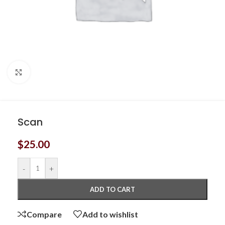
Click to enlarge
Scan
$
25.00
-
+
ADD TO CART
Compare
Add to wishlist