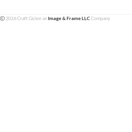
2026 Craft Giclee an
Image & Frame LLC
Company