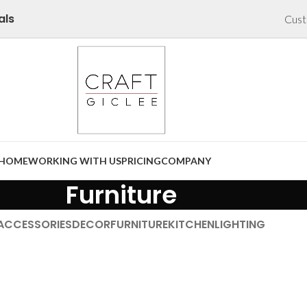
als
Cust
HOME
WORKING WITH US
PRICING
COMPANY
Furniture
ACCESSORIES
DECOR
FURNITURE
KITCHEN
LIGHTING