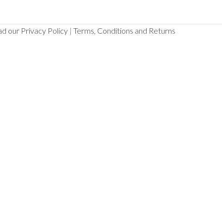
d our Privacy Policy
|
Terms, Conditions and Returns