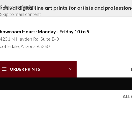
Skip to navigation
rchival digital fine art prints for artists and profession
Skip to main content
howroom Hours: Monday - Friday 10 to 5
4201 N Hayden Rd, Suite B-3
cottsdale, Arizona 85260
ORDER PRINTS
ALL
Furniture
Furniture
Netus eu
A lacus