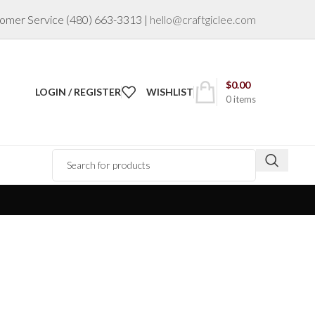
omer Service
(480) 663-3313
|
hello@craftgiclee.com
$
0.00
LOGIN / REGISTER
WISHLIST
0
items